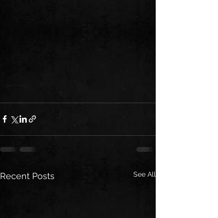
See All
Recent Posts