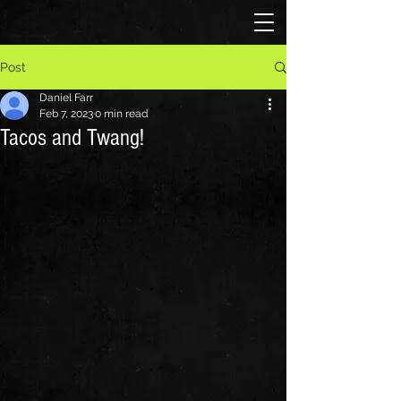
Post
Daniel Farr
Feb 7, 2023
0 min read
Tacos and Twang!