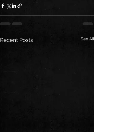
See All
Recent Posts