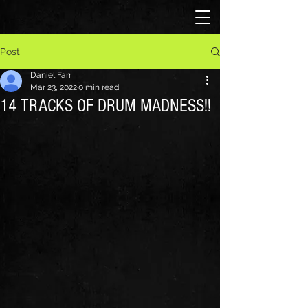
Post
Daniel Farr
Mar 23, 2022
0 min read
14 TRACKS OF DRUM MADNESS!!