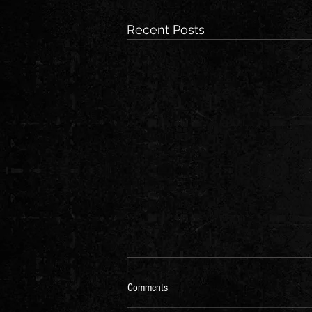
Recent Posts
Comments