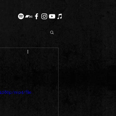
1080p/mp4/file.