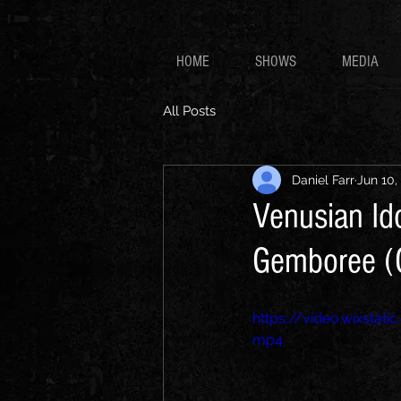
HOME
SHOWS
MEDIA
All Posts
Daniel Farr
Jun 10,
Venusian Id
Gemboree (
https://video.wixsta
mp4