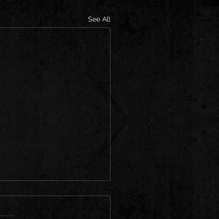
See All