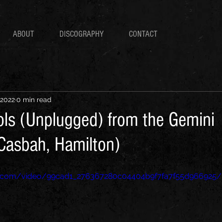
ABOUT
DISCOGRAPHY
CONTACT
 2022
0 min read
ols (Unplugged) from the Gemini
Casbah, Hamilton)
tic.com/video/99cad1_276367280c04404b9f7fa7f55d966925/