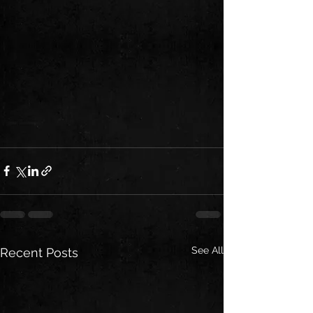
See All
Recent Posts